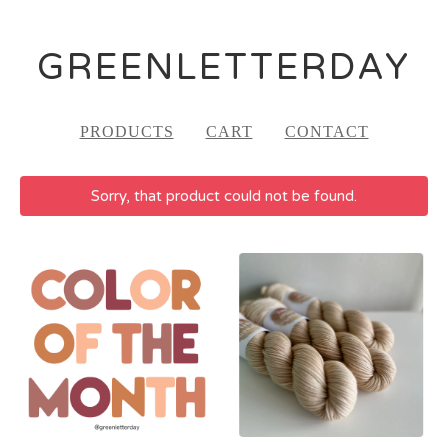
GREENLETTERDAY
PRODUCTS
CART
CONTACT
Sorry, that product could not be found.
FEATURED
PRODUCTS