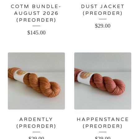
COTM BUNDLE-
DUST JACKET
AUGUST 2026
(PREORDER)
(PREORDER)
$
29.00
$
145.00
ARDENTLY
HAPPENSTANCE
(PREORDER)
(PREORDER)
$
29.00
$
29.00