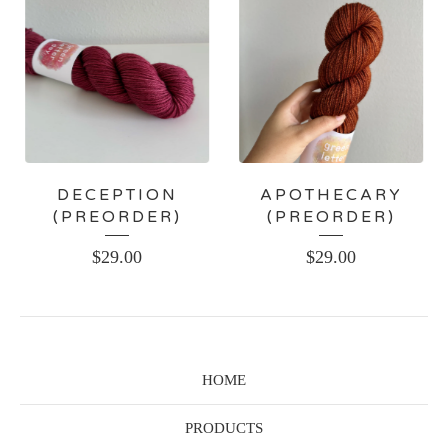
DECEPTION
APOTHECARY
(PREORDER)
(PREORDER)
$
29.00
$
29.00
HOME
PRODUCTS