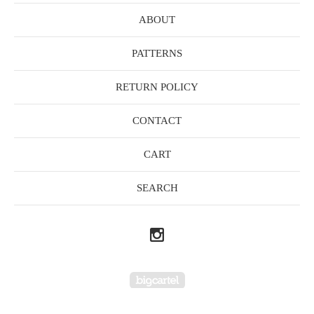
ABOUT
PATTERNS
RETURN POLICY
CONTACT
CART
SEARCH
Powered by Big Cartel