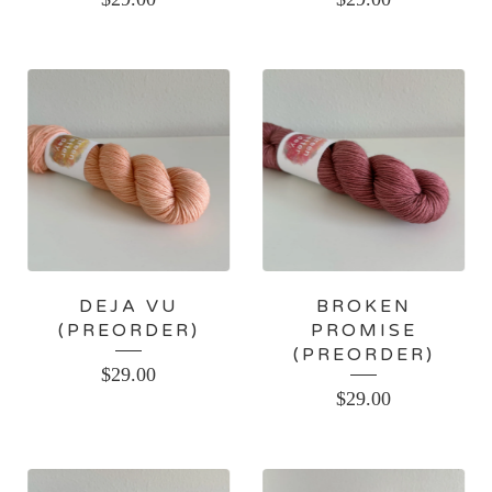
DEJA VU
BROKEN
(PREORDER)
PROMISE
(PREORDER)
$
29.00
$
29.00