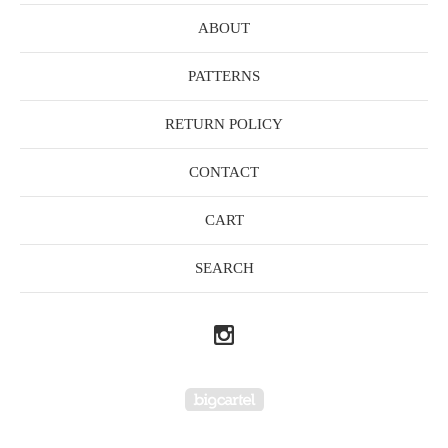
ABOUT
PATTERNS
RETURN POLICY
CONTACT
CART
SEARCH
Powered by Big Cartel