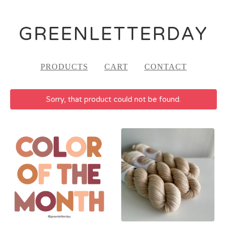
GREENLETTERDAY
PRODUCTS
CART
CONTACT
Sorry, that product could not be found.
FEATURED
PRODUCTS