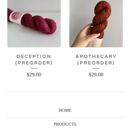
DECEPTION
APOTHECARY
(PREORDER)
(PREORDER)
$
29.00
$
29.00
HOME
PRODUCTS