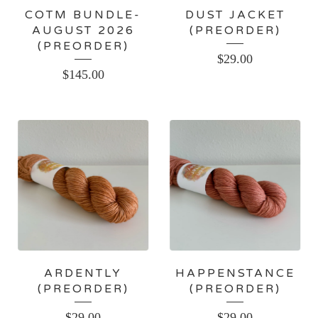
COTM BUNDLE-
DUST JACKET
AUGUST 2026
(PREORDER)
(PREORDER)
$
29.00
$
145.00
ARDENTLY
HAPPENSTANCE
(PREORDER)
(PREORDER)
$
29.00
$
29.00