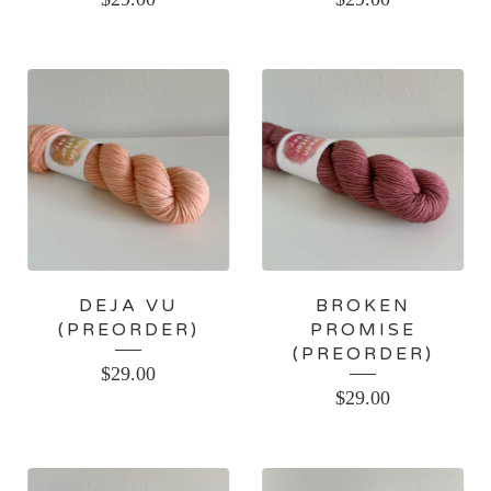
DEJA VU
BROKEN
(PREORDER)
PROMISE
(PREORDER)
$
29.00
$
29.00