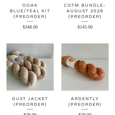
OOAK
COTM BUNDLE-
BLUE/TEAL KIT
AUGUST 2026
(PREORDER)
(PREORDER)
$
348.00
$
145.00
DUST JACKET
ARDENTLY
(PREORDER)
(PREORDER)
$
29.00
$
29.00