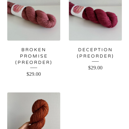
BROKEN
DECEPTION
PROMISE
(PREORDER)
(PREORDER)
$
29.00
$
29.00