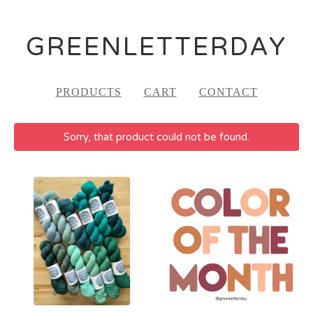
GREENLETTERDAY
PRODUCTS
CART
CONTACT
Sorry, that product could not be found.
FEATURED
PRODUCTS