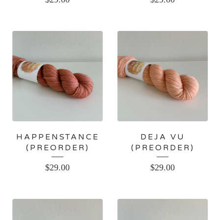
HAPPENSTANCE
DEJA VU
(PREORDER)
(PREORDER)
$
29.00
$
29.00