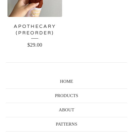
APOTHECARY
(PREORDER)
$
29.00
HOME
PRODUCTS
ABOUT
PATTERNS