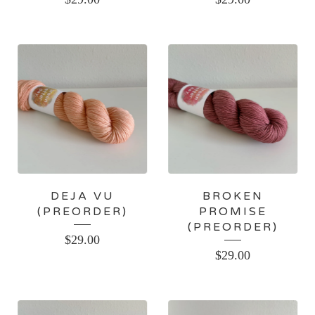
DEJA VU
BROKEN
(PREORDER)
PROMISE
(PREORDER)
$
29.00
$
29.00