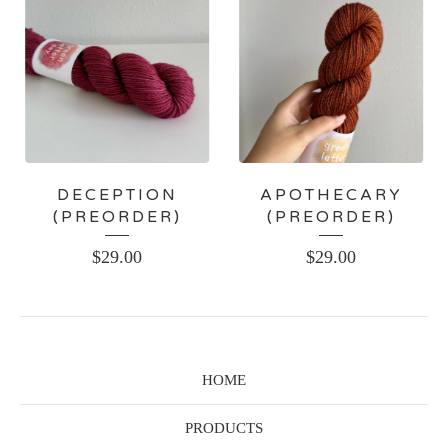
DECEPTION
APOTHECARY
(PREORDER)
(PREORDER)
$
29.00
$
29.00
HOME
PRODUCTS