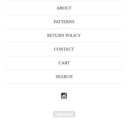
ABOUT
PATTERNS
RETURN POLICY
CONTACT
CART
SEARCH
Powered by Big Cartel