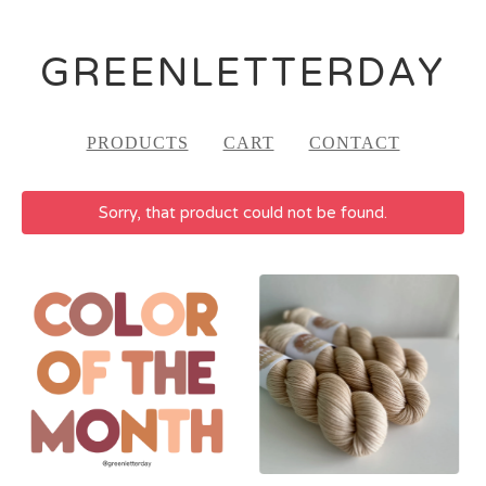
GREENLETTERDAY
PRODUCTS
CART
CONTACT
Sorry, that product could not be found.
FEATURED
PRODUCTS