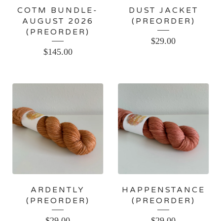
COTM BUNDLE-
DUST JACKET
AUGUST 2026
(PREORDER)
(PREORDER)
$
29.00
$
145.00
ARDENTLY
HAPPENSTANCE
(PREORDER)
(PREORDER)
$
29.00
$
29.00